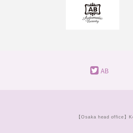
AB
【Osaka head office】
K