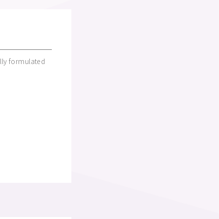
lly formulated