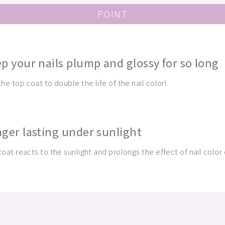
POINT
p your nails plump and glossy for so long
he top coat to double the life of the nail color!
ger lasting under sunlight
oat reacts to the sunlight and prolongs the effect of nail color 