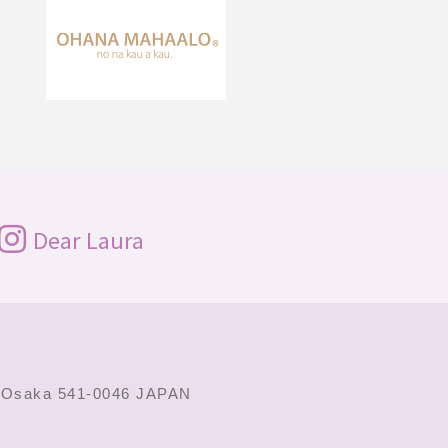
Dear Laura
,
Osaka 541-0046 JAPAN