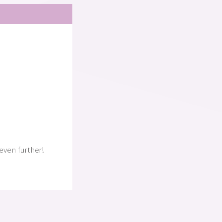
even further!