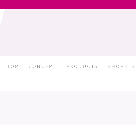
TOP
CONCEPT
PRODUCTS
SHOP LIS