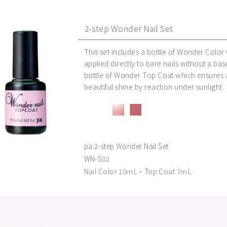
2-step Wonder Nail Set
This set includes a bottle of Wonder Color
applied directly to bare nails without a bas
bottle of Wonder Top Coat which ensures a
beautiful shine by reaction under sunlight.
pa 2-step Wonder Nail Set
WN-S02
Nail Color 10ｍL・Top Coat 7ｍL