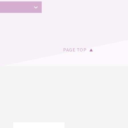
PAGE TOP
▲