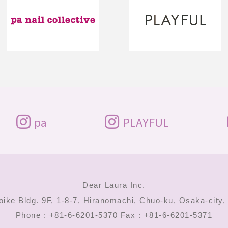
pa
PLAYFUL
Dear Laura Inc.
oike Bldg. 9F, 1-8-7, Hiranomachi,
Chuo-ku, Osaka-city
Phone : +81-6-6201-5370
Fax : +81-6-6201-5371