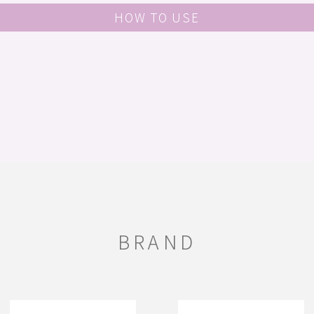
HOW TO USE
BRAND