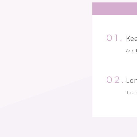
01.
Kee
Add t
02.
Lon
The c