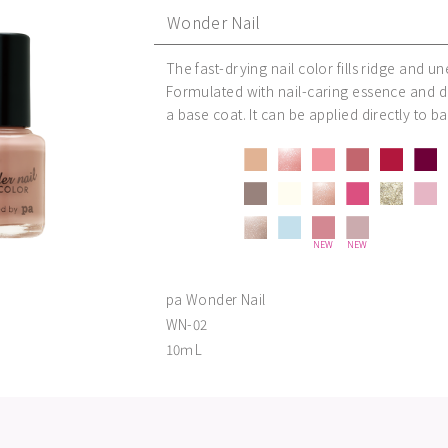
Wonder Nail
The fast-drying nail color fills ridge and u
Formulated with nail-caring essence and d
a base coat. It can be applied directly to ba
NEW
NEW
pa Wonder Nail
WN-02
10ｍL