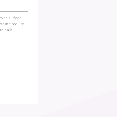
neven surface.
oesn’t require
re nails.