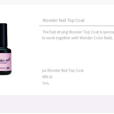
Wonder Nail Top Coat
The fast-drying Wonder Top Coat is specia
to work together with Wonder Color Nails.
pa Wonder Nail Top Coat
WN-01
7ｍL