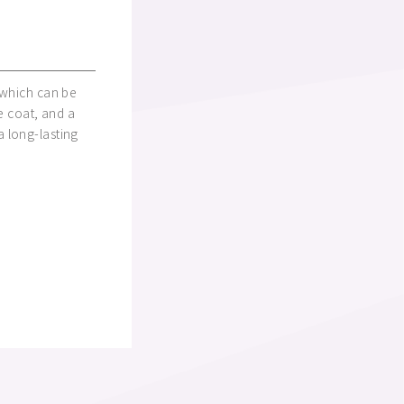
 which can be
e coat, and a
 long-lasting