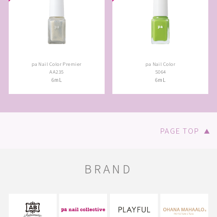
pa Nail Color Premier
pa Nail Color
AA235
S064
6mL
6mL
PAGE TOP
▲
BRAND