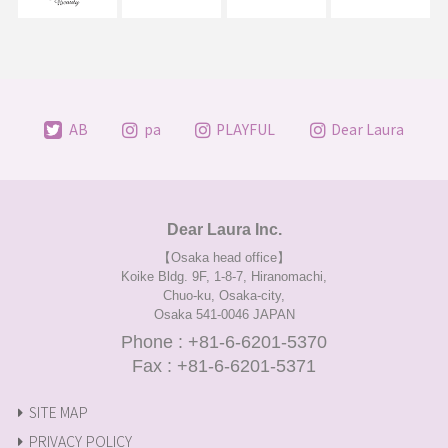
AB
pa
PLAYFUL
Dear Laura
Dear Laura Inc.
【Osaka head office】
Koike Bldg. 9F, 1-8-7, Hiranomachi,
Chuo-ku, Osaka-city,
Osaka 541-0046 JAPAN
Phone : +81-6-6201-5370
Fax : +81-6-6201-5371
SITE MAP
PRIVACY POLICY