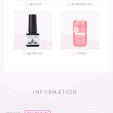
pa PLUS
pa Wonder Nail
pa Fast Gel
Others
INFORMATION
2021/1/22
New Products