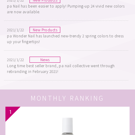
pa Nail has been easier to apply! Pumping-up 24 vivid new colors
are now available.
2021/1/22
New Products
pa Wonder Nail has launched new-trendy 2 spring colors to dress
up your fingertips!
2021/1/22
News
Long time best seller brand, pa nail collective went through
rebranding in February 2021!
MONTHLY RANKING