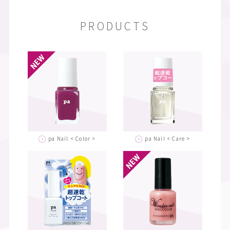
PRODUCTS
pa Nail < Color >
pa Nail < Care >