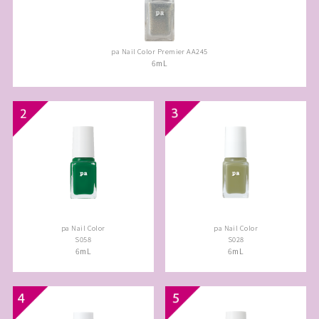
pa Nail Color Premier AA245
6mL
pa Nail Color
pa Nail Color
S058
S028
6mL
6mL