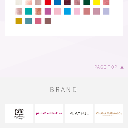
PAGE TOP
▲
BRAND