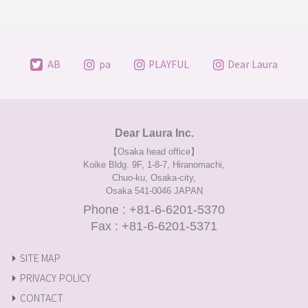
AB
pa
PLAYFUL
Dear Laura
Dear Laura Inc.
【Osaka head office】
Koike Bldg. 9F, 1-8-7, Hiranomachi,
Chuo-ku, Osaka-city,
Osaka 541-0046 JAPAN
Phone : +81-6-6201-5370
Fax : +81-6-6201-5371
SITE MAP
PRIVACY POLICY
CONTACT