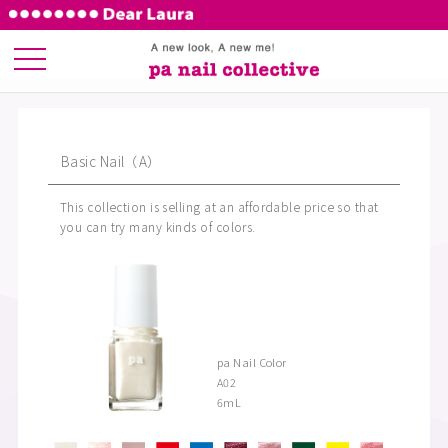
Basic Nail（A）
This collection is selling at an affordable price so that
you can try many kinds of colors.
pa Nail Color
A02
6ｍL